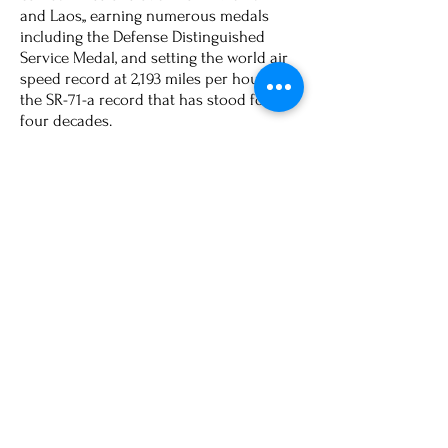
and Laos,, earning numerous medals
including the Defense Distinguished
Service Medal, and setting the world air
speed record at 2,193 miles per hour in
the SR-71-a record that has stood for
four decades.
Out of uniform, Al worked at Lockheed
Martin, directing the Advanced
Development Programs Division in the
Areas of Strategy and business
Development. More recently, Al has
been spending his time volunteering for
charitable organizations including Feed
My Sheep, which assists the homeless
and disadvantaged. Al and his wife
Carol reside in Teas, and have three
children - Jeremy, Jessica and Jonathan.
For true excellence in his career, Eldon
Joersz is most deserving of induction
into the North Dakota Beta Chapter of