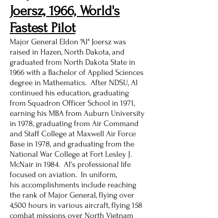
Joersz, 1966, World's
Fastest Pilot
Major General Eldon "Al" Joersz was
raised in Hazen, North Dakota, and
graduated from North Dakota State in
1966 with a Bachelor of Applied Sciences
degree in Mathematics. After NDSU, Al
continued his education, graduating
from Squadron Officer School in 1971,
earning his MBA from Auburn University
in 1978, graduating from Air Command
and Staff College at Maxwell Air Force
Base in 1978, and graduating from the
National War College at Fort Lesley J.
McNair in 1984. Al's professional life
focused on aviation. In uniform,
his accomplishments include reaching
the rank of Major General, flying over
4,500 hours in various aircraft, flying 158
combat missions over North Vietnam