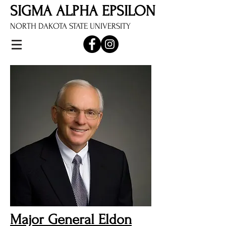
SIGMA ALPHA EPSILON
NORTH DAKOTA STATE UNIVERSITY
Major General Eldon